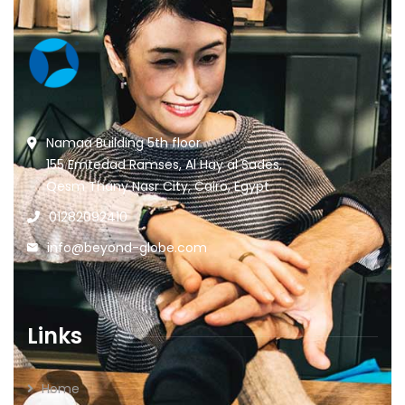
Namaa Building 5th floor
155 Emtedad Ramses, Al Hay al Sades,
Qesm Thany Nasr City, Cairo, Egypt
01282092410
info@beyond-globe.com
Links
Home