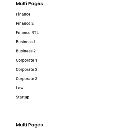
Multi Pages
Finance
Finance 2
Finance RTL
Business 1
Business 2
Corporate 1
Corporate 2
Corporate 3
Law
Startup
Multi Pages