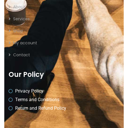
About
Services
Shop
My account
Contact
Our Policy
Privacy Policy
Terms and Conditions
Return and Refund Policy