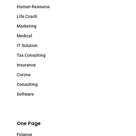
Human Resource
Life Coach
Marketing
Medical
IT Solution
Tax Consulting
Insurance
Corona
Consulting
Software
One Page
Finance