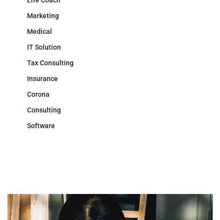
Life Coach
Marketing
Medical
IT Solution
Tax Consulting
Insurance
Corona
Consulting
Software