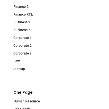
Finance 2
Finance RTL
Business 1
Business 2
Corporate 1
Corporate 2
Corporate 3
Law
Startup
One Page
Human Resource