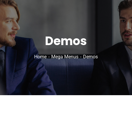
Demos
Home
Mega Menus
Demos