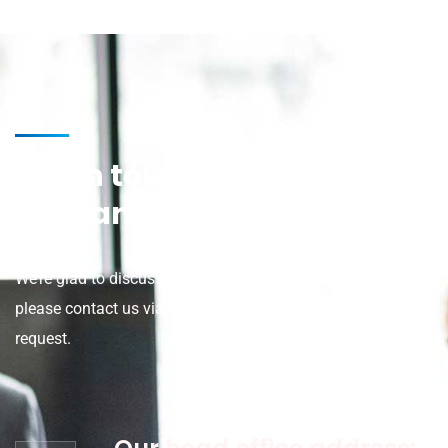
Get in touch for any kind of
help and informations
We’re glad to discuss your organisation’s situation. So
please contact us via the details below, or enter your
request.