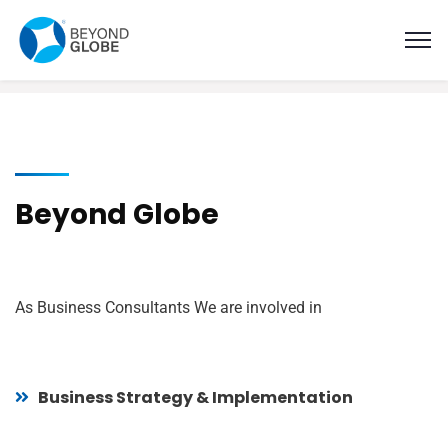
Beyond Globe
As Business Consultants We are involved in
Business Strategy & Implementation