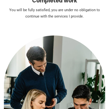
Completed work
You will be fully satisfied, you are under no obligation to
continue with the services I provide.