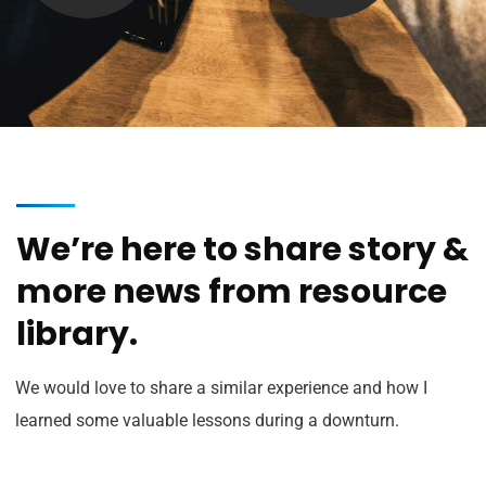
We’re here to share story &
more news from resource
library.
We would love to share a similar experience and how I
learned some valuable lessons during a downturn.