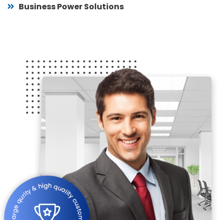
Business Power Solutions