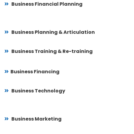
Business Financial Planning
Business Planning & Articulation
Business Training & Re-training
Business Financing
Business Technology
Business Marketing