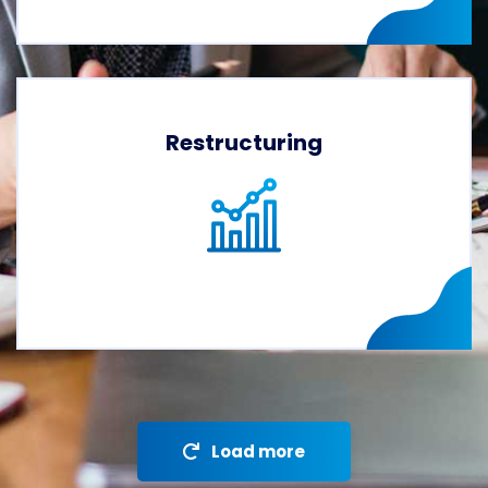
Restructuring
Load more