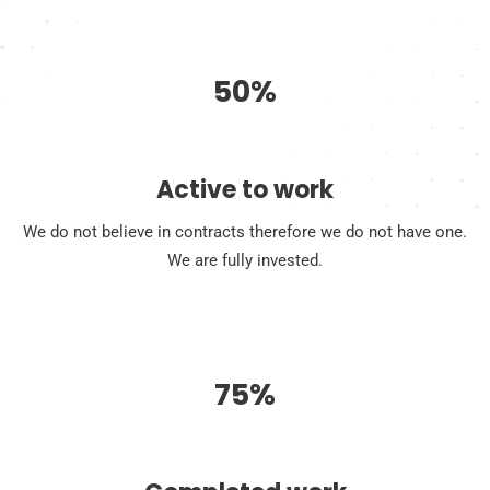
50%
Active to work
We do not believe in contracts therefore we do not have one.
We are fully invested.
75%