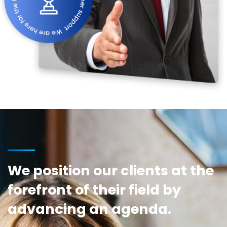
We position our clients at the
forefront of their field by
advancing an agenda.