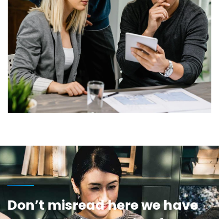
Don’t misread here we have