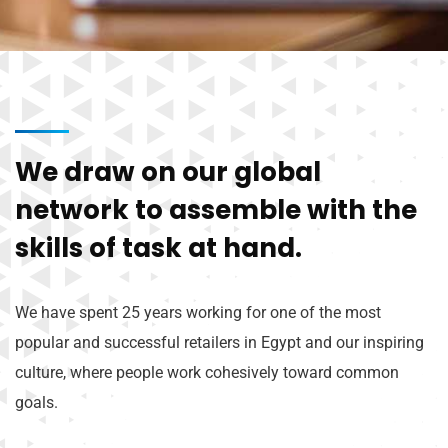
We draw on our global
network to assemble with the
skills of task at hand.
We have spent 25 years working for one of the most
popular and successful retailers in Egypt and our inspiring
culture, where people work cohesively toward common
goals.