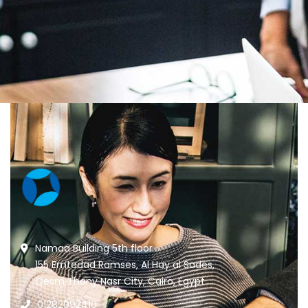
Namaa Building 5th floor
155 Emtedad Ramses, Al Hay al Sades,
Qesm Thany Nasr City, Cairo, Egypt
01282092410