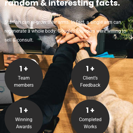
random & interesting facts.
Starfish can re-grow their arms. In fact, a single arm can
regenerate a whole body. Google’s founders were willing to
sell & consult.
1
+
1
+
Team
Client’s
members
Feedback
1
+
1
+
Winning
Completed
Awards
Works