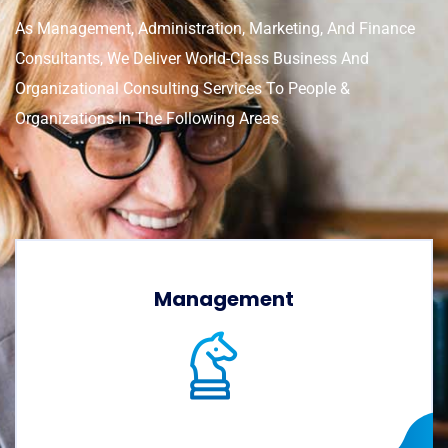
As Management, Administration, Marketing, And Finance
Consultants, We Deliver World-Class Business And
Organizational Consulting Services To People &
Organizations In The Following Areas
Management