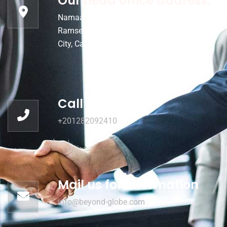
Our head office address:
Namaa Building 5th floor 155 Emtedad
Ramses, Al Hay al Sades, Qesm Thany Nasr
City, Cairo, Egypt
Call for help:
+201282092410
Mail us for information
info@beyond-globe.com