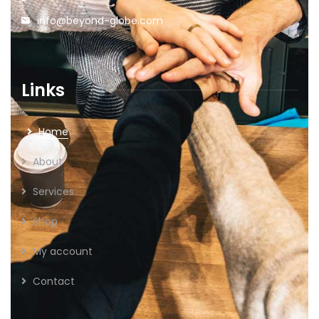
info@beyond-globe.com
Links
Home
About
Services
Shop
My account
Contact