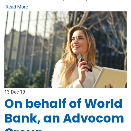
Read More
13
Dec 19
On behalf of World
Bank, an Advocom