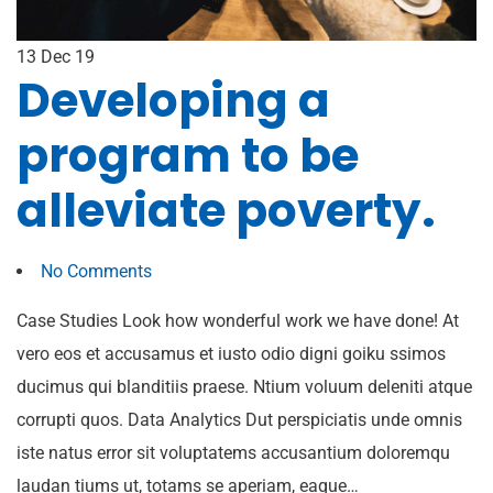
13
Dec 19
Developing a
program to be
alleviate poverty.
No Comments
Case Studies Look how wonderful work we have done! At
vero eos et accusamus et iusto odio digni goiku ssimos
ducimus qui blanditiis praese. Ntium voluum deleniti atque
corrupti quos. Data Analytics Dut perspiciatis unde omnis
iste natus error sit voluptatems accusantium doloremqu
laudan tiums ut, totams se aperiam, eaque…