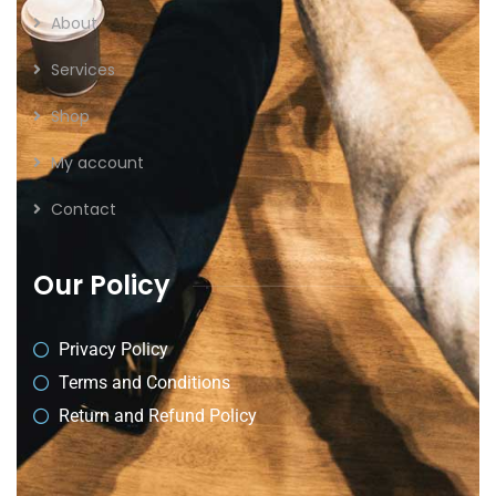
About
Services
Shop
My account
Contact
Our Policy
Privacy Policy
Terms and Conditions
Return and Refund Policy