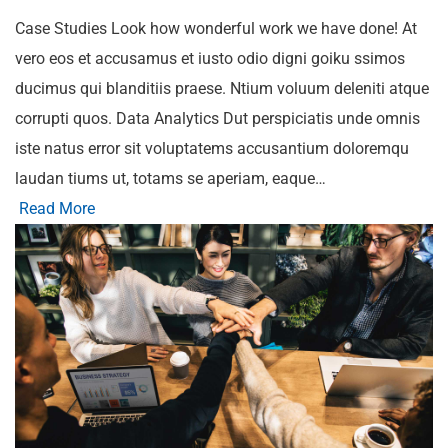
Case Studies Look how wonderful work we have done! At
vero eos et accusamus et iusto odio digni goiku ssimos
ducimus qui blanditiis praese. Ntium voluum deleniti atque
corrupti quos. Data Analytics Dut perspiciatis unde omnis
iste natus error sit voluptatems accusantium doloremqu
laudan tiums ut, totams se aperiam, eaque…
Read More