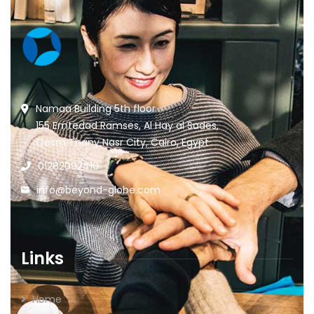
Namaa Building 5th floor
155 Emtedad Ramses, Al Hay al Sades,
Qesm Thany Nasr City, Cairo, Egypt
01282092410
info@beyond-globe.com
Links
Home