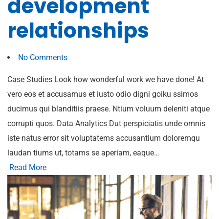
development
relationships
No Comments
Case Studies Look how wonderful work we have done! At
vero eos et accusamus et iusto odio digni goiku ssimos
ducimus qui blanditiis praese. Ntium voluum deleniti atque
corrupti quos. Data Analytics Dut perspiciatis unde omnis
iste natus error sit voluptatems accusantium doloremqu
laudan tiums ut, totams se aperiam, eaque…
Read More