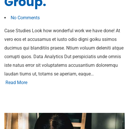
Group.
No Comments
Case Studies Look how wonderful work we have done! At
vero eos et accusamus et iusto odio digni goiku ssimos
ducimus qui blanditiis praese. Ntium voluum deleniti atque
corrupti quos. Data Analytics Dut perspiciatis unde omnis
iste natus error sit voluptatems accusantium doloremqu
laudan tiums ut, totams se aperiam, eaque…
Read More