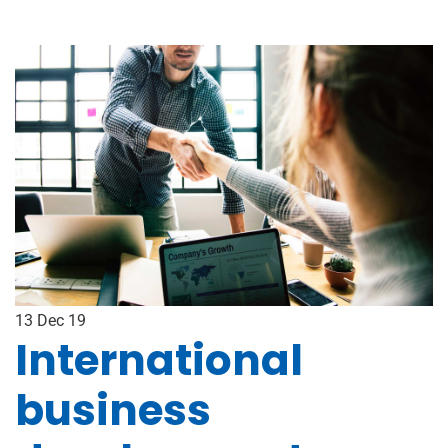
13
Dec 19
International
business