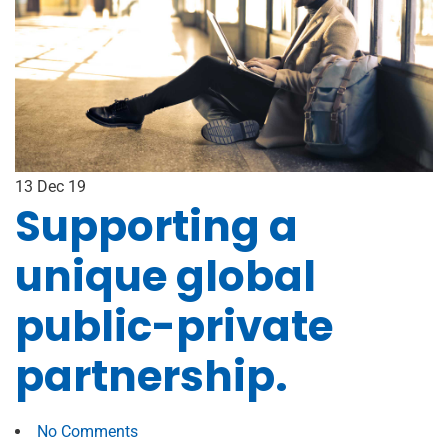
13
Dec 19
Supporting a
unique global
public-private
partnership.
No Comments