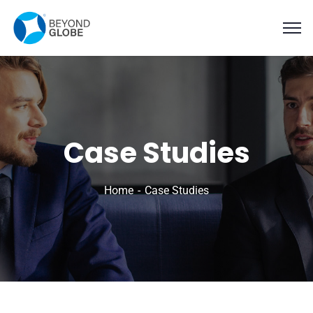
Case Studies
Home
Case Studies