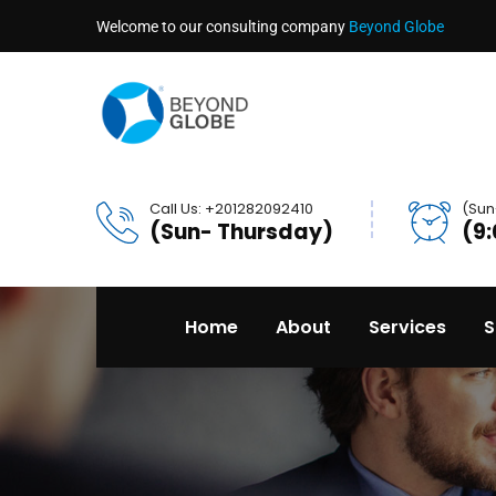
Welcome to our consulting company
Beyond Globe
Call Us: +201282092410
(Sun
(Sun- Thursday)
(9
Home
About
Services
S