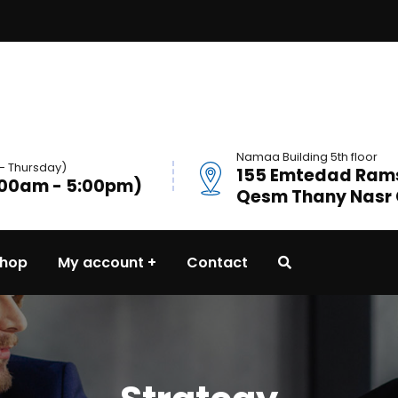
Namaa Building 5th floor
- Thursday)
155 Emtedad Ramse
:00am - 5:00pm)
Qesm Thany Nasr C
hop
My account
Contact