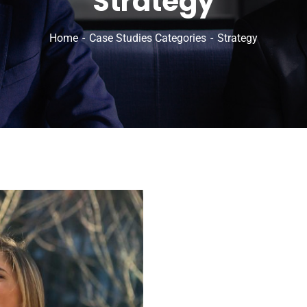
Strategy
Home
Case Studies Categories
Strategy
inks
O