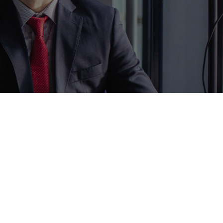
ur Policy