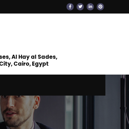
s, Al Hay al Sades,
ity, Cairo, Egypt